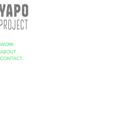
WORK
ABOUT
CONTACT